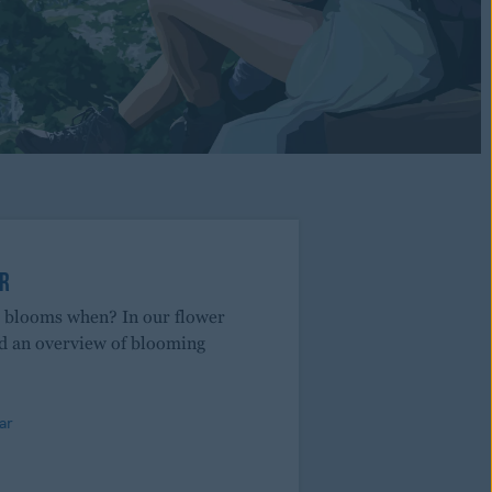
R
r blooms when? In our flower
nd an overview of blooming
ar