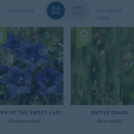
TILES VIEW
CALENDAR
VIEW
ER OF THE SWEET-LADY
RATTLE GRASS
Gentiana clusii
Briza media