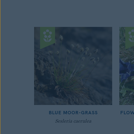
BLUE MOOR-GRASS
FLOW
Sesleria caerulea