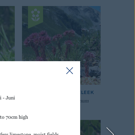
ASS
COBWEBBED HOUSELEEK
 - Juni
Sempervivum montanum
 to 70cm high
fers limestone, moist fields