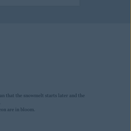
n that the snowmelt starts later and the
.
con are in bloom.