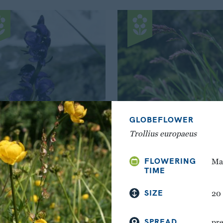
GLOBEFLOWER
Trollius europaeus
WOLFSBANE
ALPINE MEADOW-GR
FLOWERING
Mai
Aconitum napellus
Poa alpina
TIME
SIZE
20
SPREAD
pre