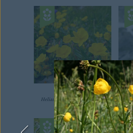
SUNROSE
Helianthemum nummularium