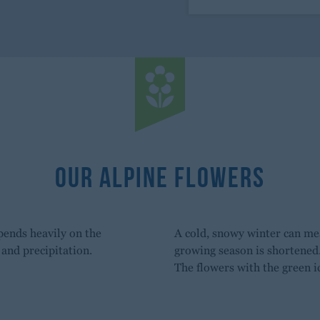
Our Alpine Flowers
pends heavily on the
A cold, snowy winter can mea
and precipitation.
growing season is shortened
The flowers with the green i