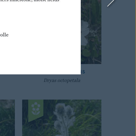
olle
IAN
MOUNTAIN AVENS
Dryas octopetala