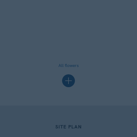
All flowers
SITE PLAN