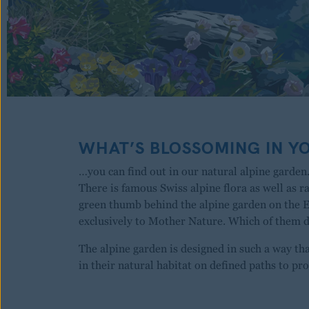
WHAT’S BLOSSOMING IN Y
…you can find out in our natural alpine garden.
There is famous Swiss alpine flora as well as r
green thumb behind the alpine garden on the 
exclusively to Mother Nature. Which of them
The alpine garden is designed in such a way th
in their natural habitat on defined paths to pro