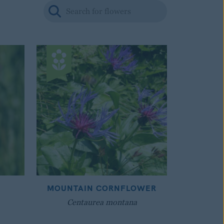
MOUNTAIN CORNFLOWER
Centaurea montana