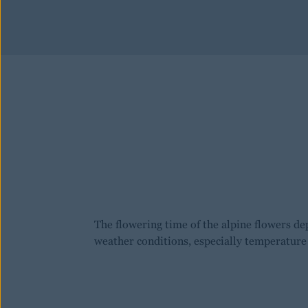
The flowering time of the alpine flowers de
weather conditions, especially temperature 