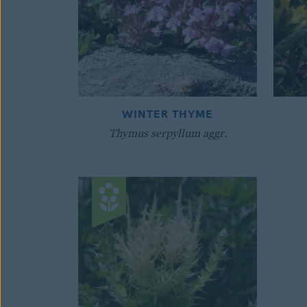
WINTER THYME
Thymus serpyllum aggr.