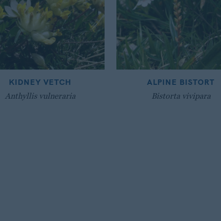
KIDNEY VETCH
ALPINE BISTORT
Anthyllis vulneraria
Bistorta vivipara