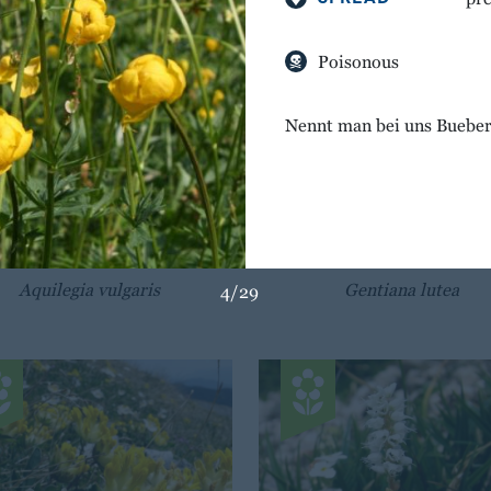
Poisonous
Nennt man bei uns Bueber
BREATH OF GOD
GREAT YELLOW GENT
Aquilegia vulgaris
Gentiana lutea
4/29