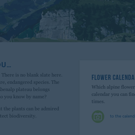
OU…
 There is no blank slate here.
FLOWER CALENDA
are, endangered species. The
Which alpine flowe
Ebenalp plateau belongs
calendar you can fi
 do you know by name?
times.
at the plants can be admired
to the calend
tect biodiversity.