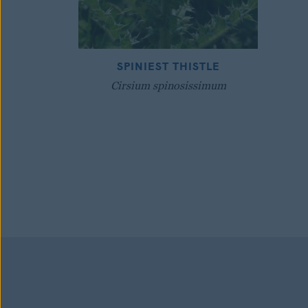
SPINIEST THISTLE
Cirsium spinosissimum