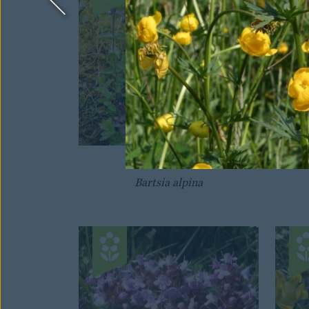
VELVETBELLS
Bartsia alpina