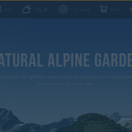
16.4°
MAP
LIVE CAM
SHOP
ATURAL ALPINE GARD
xperience the splendor and variety of alpine flowers and grass
over an area of 2,000 sqm