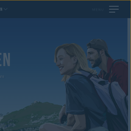
EN
MENU
EN
es