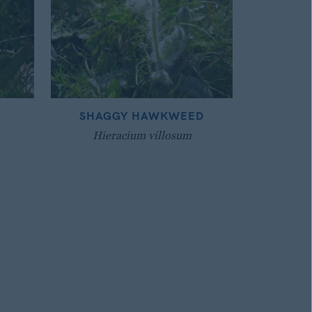
SHAGGY HAWKWEED
Hieracium villosum