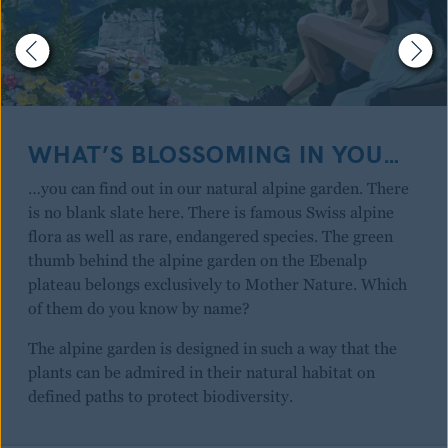
WHAT’S BLOSSOMING IN YOU…
…you can find out in our natural alpine garden. There
is no blank slate here. There is famous Swiss alpine
flora as well as rare, endangered species. The green
thumb behind the alpine garden on the Ebenalp
plateau belongs exclusively to Mother Nature. Which
of them do you know by name?
The alpine garden is designed in such a way that the
plants can be admired in their natural habitat on
defined paths to protect biodiversity.