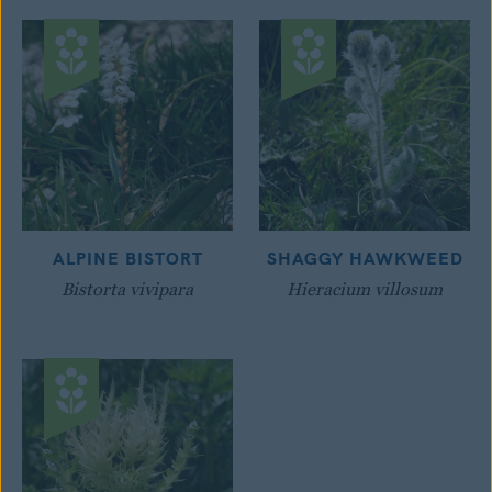
ALPINE BISTORT
SHAGGY HAWKWEED
Bistorta vivipara
Hieracium villosum