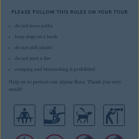
PLEASE FOLLOW THIS RULES ON YOUR TOUR
do not leave paths
keep dogs on a leash
do not pick plants
do not start a fire
camping and bivouacking is prohibited
Help us to protect our alpine flora. Thank you very
much!