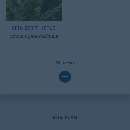
SPINIEST THISTLE
Cirsium spinosissimum
All flowers
SITE PLAN