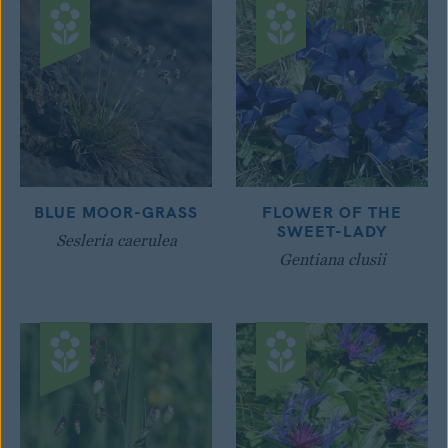
BLUE MOOR-GRASS
FLOWER OF THE
SWEET-LADY
Sesleria caerulea
Gentiana clusii