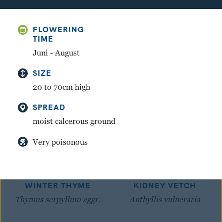
GREAT YELLOW
MOUNTAIN AVENS
FLOWERING
GENTIAN
Dryas octopetala
TIME
Gentiana lutea
Juni - August
SIZE
20 to 70cm high
SPREAD
moist calcerous ground
Very poisonous
WINTER THYME
KIDNEY VETCH
Thymus serpyllum aggr.
Anthyllis vulneraria