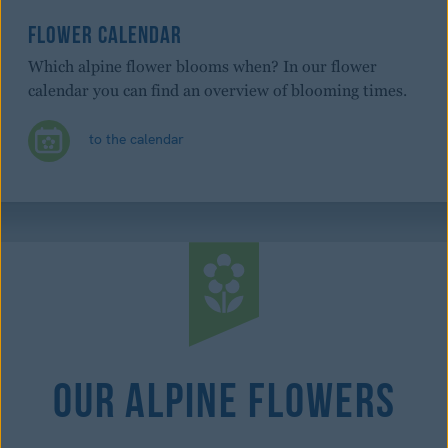
FLOWER CALENDAR
Which alpine flower blooms when? In our flower
calendar you can find an overview of blooming times.
to the calendar
Our Alpine Flowers