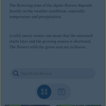
The flowering time of the alpine flowers depends
heavily on the weather conditions, especially
temperature and precipitation.
A cold, snowy winter can mean that the snowmelt
starts later and the growing season is shortened.
The flowers with the green icon are in bloom.