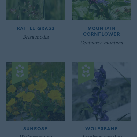
RATTLE GRASS
MOUNTAIN
CORNFLOWER
Briza media
Centaurea montana
SUNROSE
WOLFSBANE