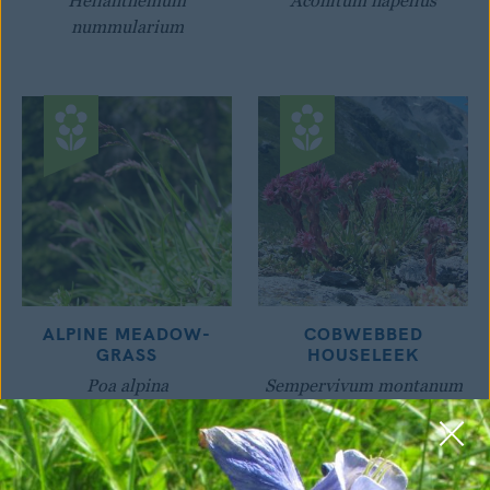
Helianthemum
Aconitum napellus
nummularium
ALPINE MEADOW-
COBWEBBED
GRASS
HOUSELEEK
Poa alpina
Sempervivum montanum