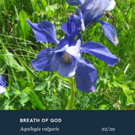
VELVETBELLS
BREATH OF GOD
Bartsia alpina
Aquilegia vulgaris
BREATH OF GOD
Aquilegia vulgaris
22/29