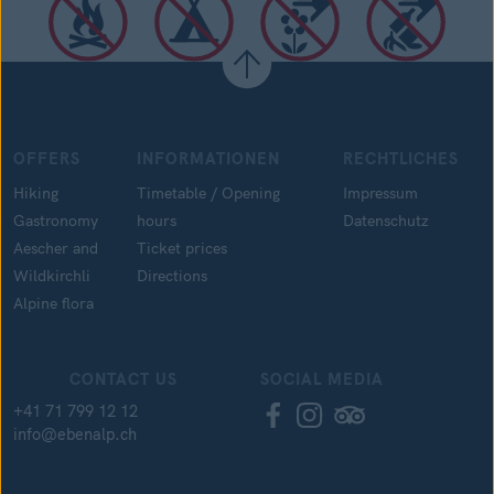
OFFERS
INFORMATIONEN
RECHTLICHES
Hiking
Timetable / Opening
Impressum
Gastronomy
hours
Datenschutz
Aescher and
Ticket prices
Wildkirchli
Directions
Alpine flora
CONTACT US
SOCIAL MEDIA
+41 71 799 12 12
info@ebenalp.ch