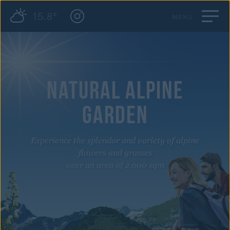
15.8°
MENU
NATURAL ALPINE
GARDEN
Experience the splendor and variety of alpine
flowers and grasses
over an area of 2,000 sqm