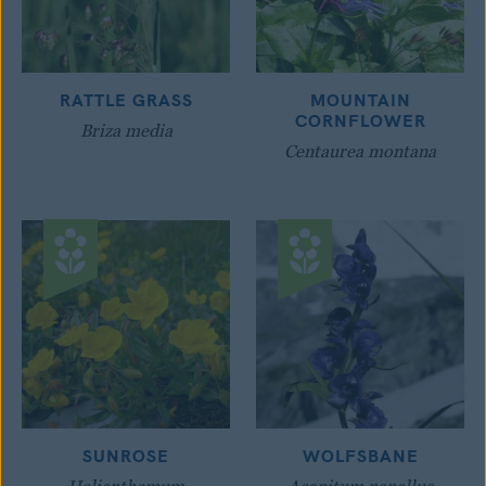
RATTLE GRASS
MOUNTAIN
CORNFLOWER
Briza media
Centaurea montana
SUNROSE
WOLFSBANE