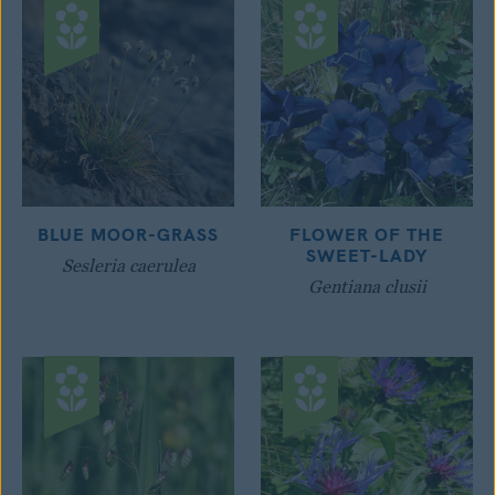
BLUE MOOR-GRASS
FLOWER OF THE
SWEET-LADY
Sesleria caerulea
Gentiana clusii