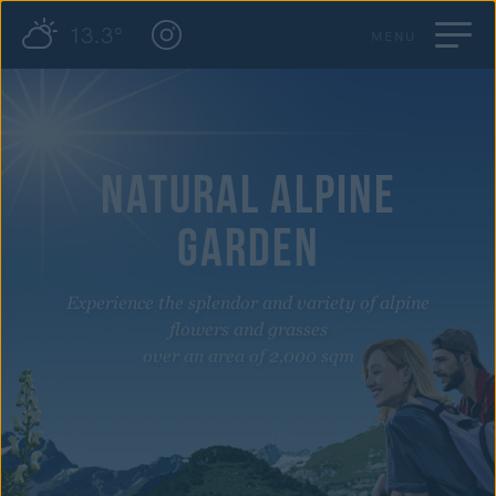
13.3°
MENU
NATURAL ALPINE
GARDEN
Experience the splendor and variety of alpine
flowers and grasses
over an area of 2,000 sqm