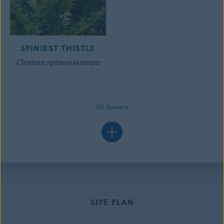
SPINIEST THISTLE
Cirsium spinosissimum
All flowers
SITE PLAN