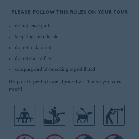
PLEASE FOLLOW THIS RULES ON YOUR TOUR
do not leave paths
keep dogs on a leash
do not pick plants
do not start a fire
camping and bivouacking is prohibited
Help us to protect our alpine flora. Thank you very
much!