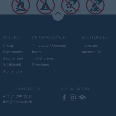
OFFERS
INFORMATIONEN
RECHTLICHES
Hiking
Timetable / Opening
Impressum
Gastronomy
hours
Datenschutz
Aescher and
Ticket prices
Wildkirchli
Directions
Alpine flora
CONTACT US
SOCIAL MEDIA
+41 71 799 12 12
info@ebenalp.ch