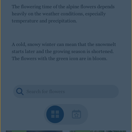
The flowering time of the alpine flowers depends
heavily on the weather conditions, especially
temperature and precipitation.
A cold, snowy winter can mean that the snowmelt
starts later and the growing season is shortened.
The flowers with the green icon are in bloom.