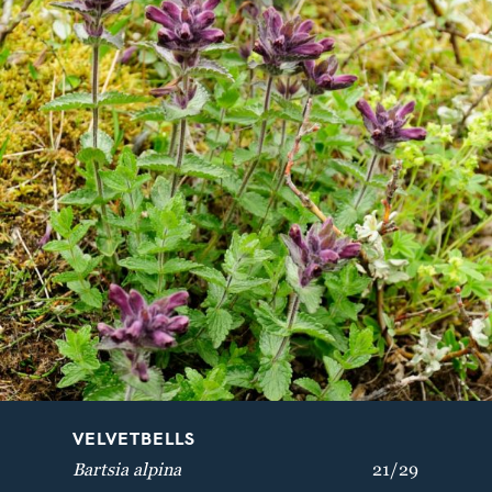
VELVETBELLS
BREATH OF GOD
Bartsia alpina
Aquilegia vulgaris
VELVETBELLS
Bartsia alpina
21/29