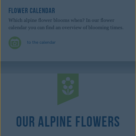
FLOWER CALENDAR
Which alpine flower blooms when? In our flower
calendar you can find an overview of blooming times.
to the calendar
Our Alpine Flowers