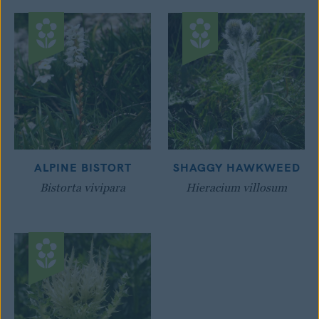
ALPINE BISTORT
SHAGGY HAWKWEED
Bistorta vivipara
Hieracium villosum