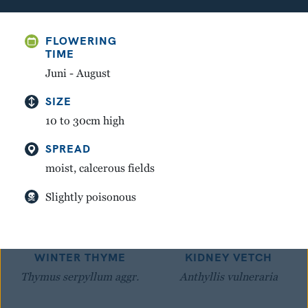
GREAT YELLOW
MOUNTAIN AVENS
FLOWERING
GENTIAN
Dryas octopetala
TIME
Gentiana lutea
Juni - August
SIZE
10 to 30cm high
SPREAD
moist, calcerous fields
Slightly poisonous
WINTER THYME
KIDNEY VETCH
Thymus serpyllum aggr.
Anthyllis vulneraria