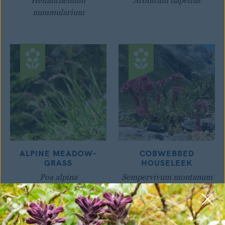
Helianthemum
Aconitum napellus
nummularium
ALPINE MEADOW-
COBWEBBED
GRASS
HOUSELEEK
Poa alpina
Sempervivum montanum