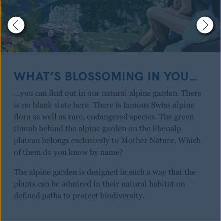
WHAT’S BLOSSOMING IN YOU…
…you can find out in our natural alpine garden. There
is no blank slate here. There is famous Swiss alpine
flora as well as rare, endangered species. The green
thumb behind the alpine garden on the Ebenalp
plateau belongs exclusively to Mother Nature. Which
of them do you know by name?
The alpine garden is designed in such a way that the
plants can be admired in their natural habitat on
defined paths to protect biodiversity.